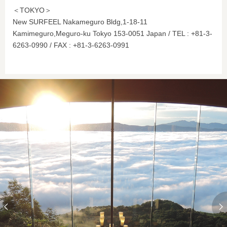
＜TOKYO＞
New SURFEEL Nakameguro Bldg,1-18-11
Kamimeguro,Meguro-ku Tokyo 153-0051 Japan / TEL : +81-3-
6263-0990 / FAX : +81-3-6263-0991