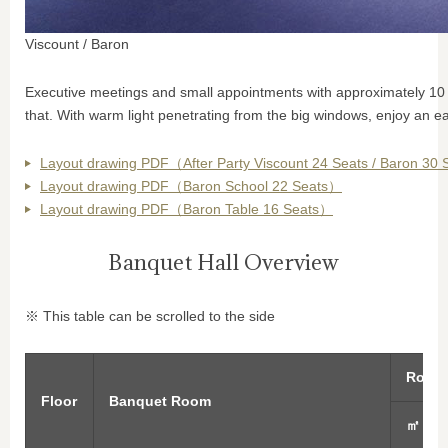
Viscount / Baron
Executive meetings and small appointments with approximately 10 p
that. With warm light penetrating from the big windows, enjoy an e
Layout drawing PDF（After Party Viscount 24 Seats / Baron 30
Layout drawing PDF（Baron School 22 Seats）
Layout drawing PDF（Baron Table 16 Seats）
Banquet Hall Overview
※ This table can be scrolled to the side
Room 
Floor
Banquet Room
㎡