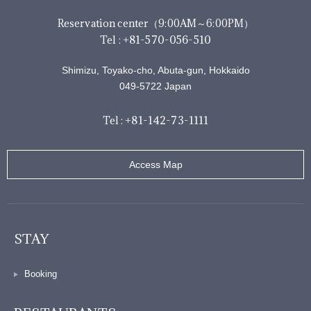
Reservation center（9:00AM～6:00PM）
+81-570-056-510
Tel :
Shimizu, Toyako-cho, Abuta-gun, Hokkaido
049-5722 Japan
+81-142-73-1111
Tel :
Access Map
STAY
Booking