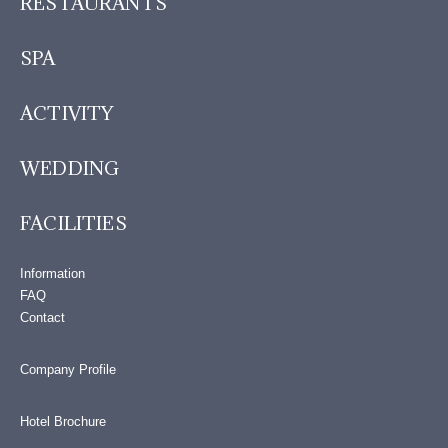
RESTAURANTS
SPA
ACTIVITY
WEDDING
FACILITIES
Information
FAQ
Contact
Company Profile
Hotel Brochure