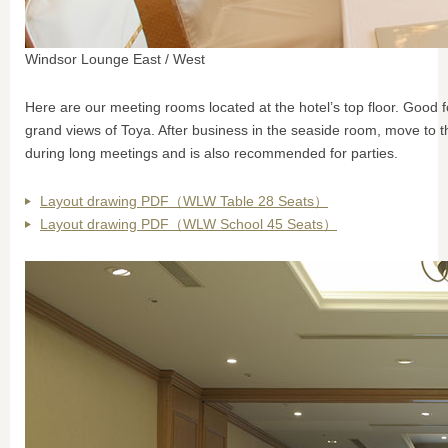
Windsor Lounge East / West
Here are our meeting rooms located at the hotel’s top floor. Good 
grand views of Toya. After business in the seaside room, move to t
during long meetings and is also recommended for parties.
Layout drawing PDF（WLW Table 28 Seats）
Layout drawing PDF（WLW School 45 Seats）