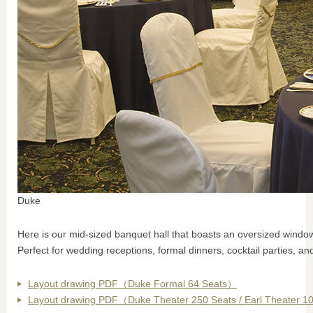
Duke
Here is our mid-sized banquet hall that boasts an oversized window 
Perfect for wedding receptions, formal dinners, cocktail parties, and
Layout drawing PDF（Duke Formal 64 Seats）
Layout drawing PDF（Duke Theater 250 Seats / Earl Theater 1