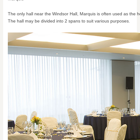
The only hall near the Windsor Hall, Marquis is often used as the h
The hall may be divided into 2 spans to suit various purposes.