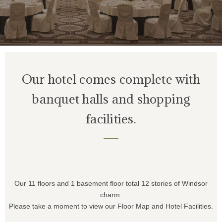
Our hotel comes complete with
banquet halls
and shopping
facilities.
Our 11 floors and 1 basement floor total 12 stories of Windsor
charm.
Please take a moment to view our Floor Map and Hotel Facilities.