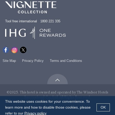
Tool free international 1800 221 335
Site Map
Privacy Policy
Terms and Conditions
©2025. This hotel is owned and operated by The Windsor Hotels
International Co., Ltd. All Rights Reserved.
This website uses cookies for your convernience. To
learn more and how to disable those cookies, please
OK
refer to our
Privacy policy