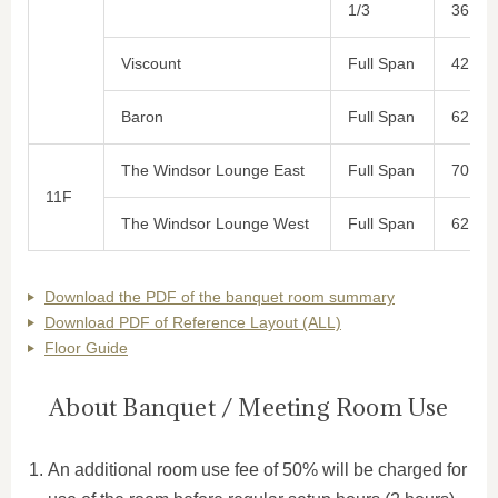
1/3
36
Viscount
Full Span
42
Baron
Full Span
62
The Windsor Lounge East
Full Span
70
11F
The Windsor Lounge West
Full Span
62
Download the PDF of the banquet room summary
Download PDF of Reference Layout (ALL)
Floor Guide
About Banquet / Meeting Room Use
An additional room use fee of 50% will be charged for