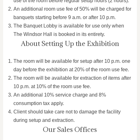
use of the room before regular setup hours (2 hours).
An additional room use fee of 50% will be charged for
banquets starting before 9 a.m. or after 10 p.m.
The Banquet Lobby is available for use only when
The Windsor Hall is booked in its entirety.
About Setting Up the Exhibition
The room will be available for setup after 10 p.m. one
day before the exhibition at 20% of the room use fee.
The room will be available for extraction of items after
10 p.m. at 10% of the room use fee.
An additional 10% service charge and 8%
consumption tax apply.
Client should take care not to damage the facility
during setup and extraction.
Our Sales Offices