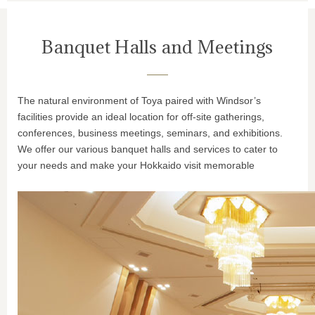
Banquet Halls and Meetings
The natural environment of Toya paired with Windsor’s
facilities provide an ideal location for off-site gatherings,
conferences, business meetings, seminars, and exhibitions.
We offer our various banquet halls and services to cater to
your needs and make your Hokkaido visit memorable