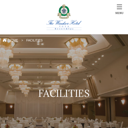
MENU
HOME
FACILITIES
FACILITIES