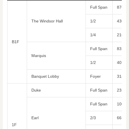
Full Span
870
The Windsor Hall
1/2
430
1/4
210
B1F
Full Span
83
Marquis
1/2
40
Banquet Lobby
Foyer
314
Duke
Full Span
235
Full Span
100
Earl
2/3
66
1F