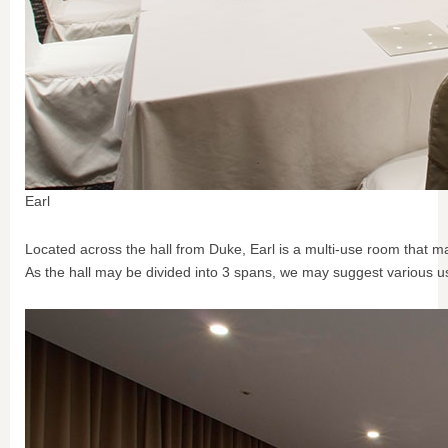
Earl
Located across the hall from Duke, Earl is a multi-use room that m
As the hall may be divided into 3 spans, we may suggest various us