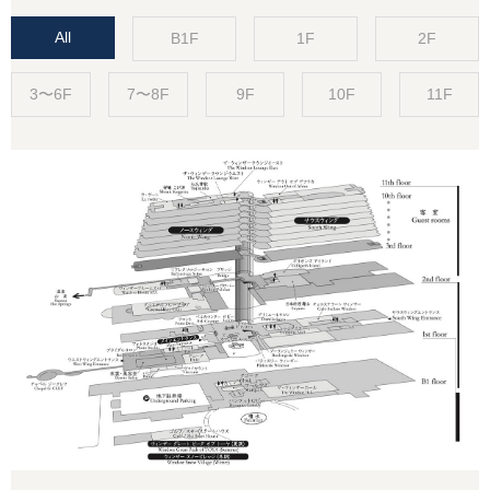
All
B1F
1F
2F
3〜6F
7〜8F
9F
10F
11F