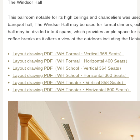
The Windsor Hall
This ballroom notable for its high ceilings and chandeliers was u
banquet hall, The Windsor Hall may be used for formal dinners, exh
hall may be divided into 4 spans, which provides ample space for 
coffee breaks as it offers a view of the outdoors including the Uchi
Layout drawing PDF（WH Formal・Vertical 368 Seats）
Layout drawing PDF（WH Formal・Horizontal 400 Seats）
Layout drawing PDF（WH School・Vertical 364 Seats）
Layout drawing PDF（WH School・Horizontal 360 Seats）
Layout drawing PDF（WH Theater・Vertical 858 Seats）
Layout drawing PDF（WH Theater・Horizontal 800 Seats）