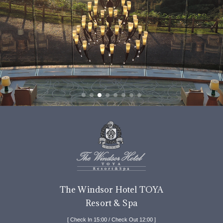
The Windsor Hotel TOYA
Resort & Spa
[ Check In 15:00 / Check Out 12:00 ]