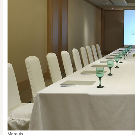
Marquis